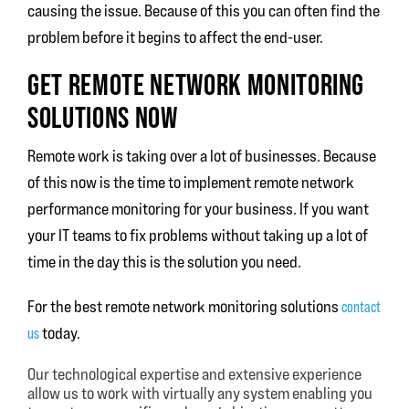
causing the issue. Because of this you can often find the
problem before it begins to affect the end-user.
GET REMOTE NETWORK MONITORING
SOLUTIONS NOW
Remote work is taking over a lot of businesses. Because
of this now is the time to implement remote network
performance monitoring for your business. If you want
your IT teams to fix problems without taking up a lot of
time in the day this is the solution you need.
For the best remote network monitoring solutions
contact
us
today.
Our technological expertise and extensive experience
allow us to work with virtually any system enabling you