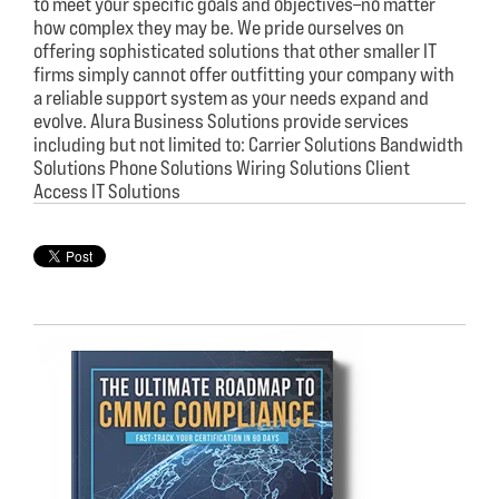
to meet your specific goals and objectives–no matter
how complex they may be. We pride ourselves on
offering sophisticated solutions that other smaller IT
firms simply cannot offer outfitting your company with
a reliable support system as your needs expand and
evolve. Alura Business Solutions provide services
including but not limited to: Carrier Solutions Bandwidth
Solutions Phone Solutions Wiring Solutions Client
Access IT Solutions