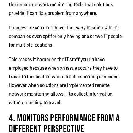
the remote network monitoring tools that solutions
provide IT can fix a problem from anywhere.
Chances are you don't have IT in every location. A lot of
companies even opt for only having one or two IT people
for multiple locations.
This makes it harder on the IT staff you do have
employed because when an issue occurs they have to
travel to the location where troubleshooting is needed.
However when solutions are implemented remote
network monitoring allows IT to collect information
without needing to travel.
4. MONITORS PERFORMANCE FROM A
DIFFERENT PERSPECTIVE