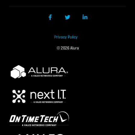
Facebook
Twitter
LinkedIn
Privacy Policy
© 2026 Alura