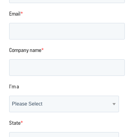
Email
*
Company name
*
I'm a
State
*