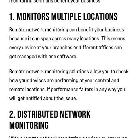
monitoring solutions benefit your business.
1. MONITORS MULTIPLE LOCATIONS
Remote network monitoring can benefit your business
because it can span across many locations. This means
every device at your branches or different offices can
get managed with one software.
Remote network monitoring solutions allow you to check
how your devices are performing at your central and
remote locations. If performance falters in any way you
will get notified about the issue.
2. DISTRIBUTED NETWORK
MONITORING