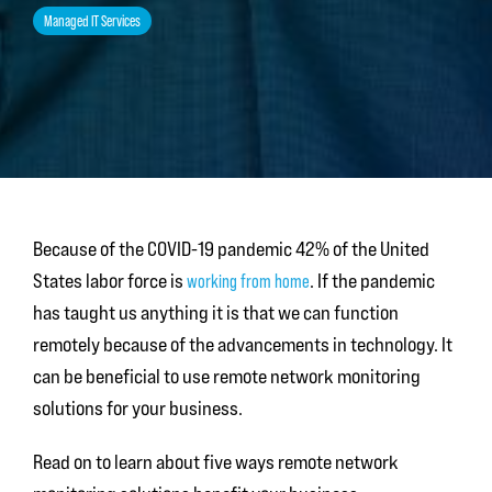
Managed IT Services
Because of the COVID-19 pandemic 42% of the United
States labor force is
working from home
. If the pandemic
has taught us anything it is that we can function
remotely because of the advancements in technology. It
can be beneficial to use remote network monitoring
solutions for your business.
Read on to learn about five ways remote network