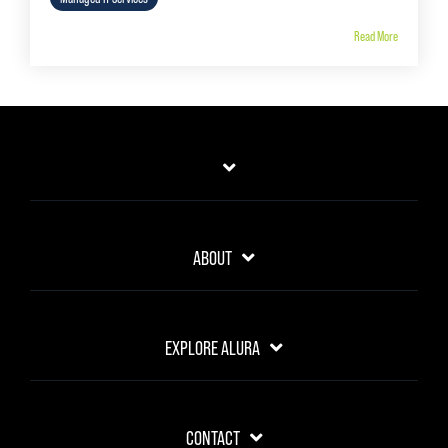
Read More
ABOUT
EXPLORE ALURA
CONTACT