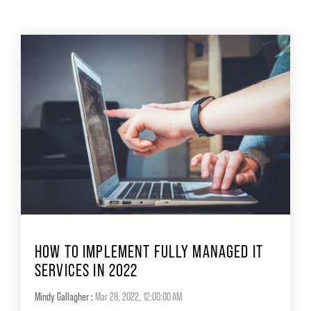
HOW TO IMPLEMENT FULLY MANAGED IT
SERVICES IN 2022
Mindy Gallagher
:
Mar 28, 2022, 12:00:00 AM