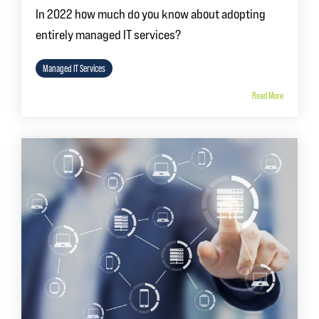
In 2022 how much do you know about adopting
entirely managed IT services?
Managed IT Services
Read More