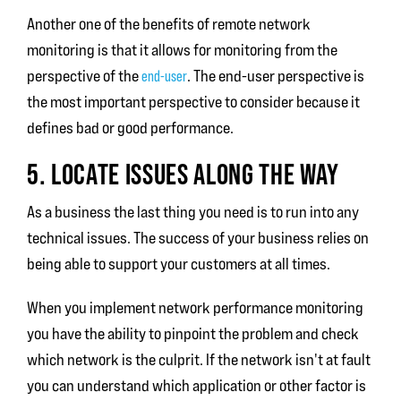
Another one of the benefits of remote network
monitoring is that it allows for monitoring from the
perspective of the
end-user
. The end-user perspective is
the most important perspective to consider because it
defines bad or good performance.
5. LOCATE ISSUES ALONG THE WAY
As a business the last thing you need is to run into any
technical issues. The success of your business relies on
being able to support your customers at all times.
When you implement network performance monitoring
you have the ability to pinpoint the problem and check
which network is the culprit. If the network isn't at fault
you can understand which application or other factor is