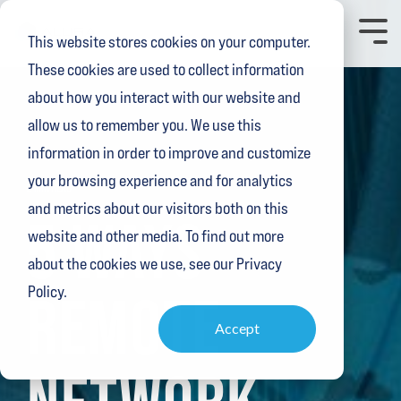
Skip
to
Toggl
This website stores cookies on your computer.
the
Menu
main
These cookies are used to collect information
content.
about how you interact with our website and
allow us to remember you. We use this
information in order to improve and customize
your browsing experience and for analytics
2 MIN READ
and metrics about our visitors both on this
5 WAYS
website and other media. To find out more
about the cookies we use, see our Privacy
Policy.
REMOTE
Accept