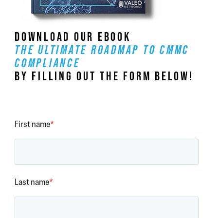
DOWNLOAD OUR EBOOK
THE ULTIMATE ROADMAP TO CMMC
COMPLIANCE
BY FILLING OUT THE FORM BELOW!
First name
*
Last name
*