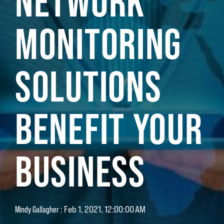
NETWORK
MONITORING
SOLUTIONS
BENEFIT YOUR
BUSINESS
Mindy Gallagher
:
Feb 1, 2021, 12:00:00 AM