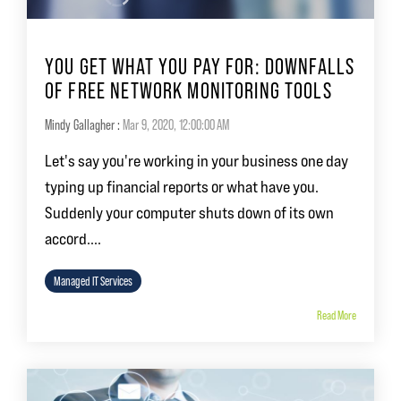
YOU GET WHAT YOU PAY FOR: DOWNFALLS
OF FREE NETWORK MONITORING TOOLS
Mindy Gallagher
:
Mar 9, 2020, 12:00:00 AM
Let's say you're working in your business one day
typing up financial reports or what have you.
Suddenly your computer shuts down of its own
accord....
Managed IT Services
Read More