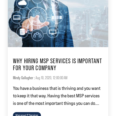
WHY HIRING MSP SERVICES IS IMPORTANT
FOR YOUR COMPANY
Mindy Gallagher
:
Aug 10, 2020, 12:00:00 AM
You have a business that is thriving and you want
to keep it that way. Having the best MSP services
is one of the most important things you can do....
Managed IT Services