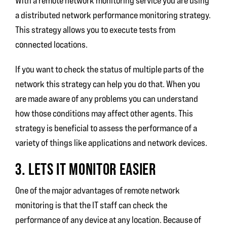
With a remote network monitoring service you are using
a distributed network performance monitoring strategy.
This strategy allows you to execute tests from
connected locations.
If you want to check the status of multiple parts of the
network this strategy can help you do that. When you
are made aware of any problems you can understand
how those conditions may affect other agents. This
strategy is beneficial to assess the performance of a
variety of things like applications and network devices.
3. LETS IT MONITOR EASIER
One of the major advantages of remote network
monitoring is that the IT staff can check the
performance of any device at any location. Because of