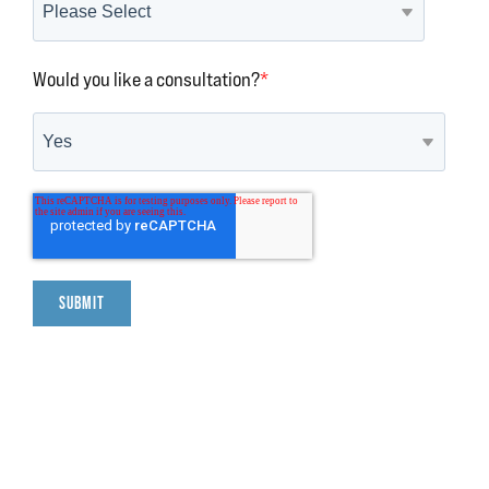
Would you like a consultation?
*