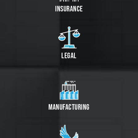
INSURANCE
LEGAL
MANUFACTURING