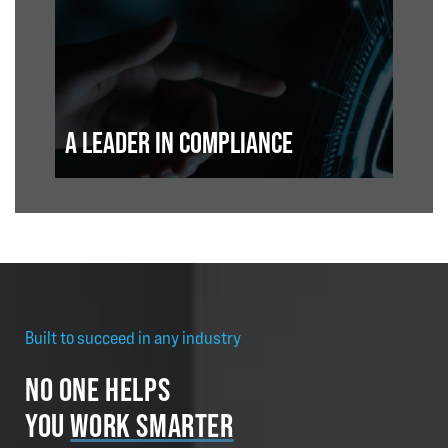
A LEADER IN COMPLIANCE
Built to succeed in any industry
NO ONE HELPS
YOU
WORK SMARTER