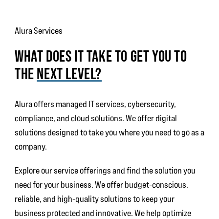
Alura Services
WHAT DOES IT TAKE TO GET YOU TO
THE
NEXT LEVEL?
Alura offers
managed IT services, cybersecurity,
compliance, and cloud solutions. We offer digital
solutions designed to take you where you need to go as a
company.
Explore our service offerings and find the solution you
need for your business. We offer budget-conscious,
reliable, and high-quality solutions to keep your
business protected and innovative. We help optimize