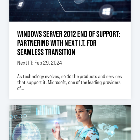
WINDOWS SERVER 2012 END OF SUPPORT:
PARTNERING WITH NEXT I.T. FOR
SEAMLESS TRANSITION
Next I.T: Feb 29, 2024
As technology evolves, so do the products and services
that support it. Microsoft, one of the leading providers
of...