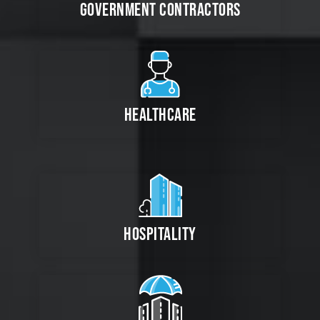
GOVERNMENT CONTRACTORS
HEALTHCARE
HOSPITALITY