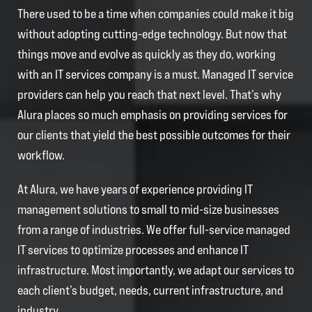
There used to be a time when companies could make it big
without adopting cutting-edge technology. But now that
things move and evolve as quickly as they do, working
with an IT services company is a must. Managed IT service
providers can help you reach that next level. That’s why
Alura places so much emphasis on providing services for
our clients that yield the best possible outcomes for their
workflow.
At Alura, we have years of experience providing IT
management solutions to small to mid-size businesses
from a range of industries. We offer full-service managed
IT services to optimize processes and enhance IT
infrastructure. Most importantly, we adapt our services to
each client’s budget, needs, current infrastructure, and
industry.