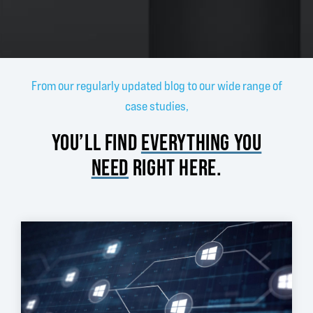
From our regularly updated blog to our wide range of
case studies,
YOU’LL FIND
EVERYTHING YOU
NEED
RIGHT HERE.