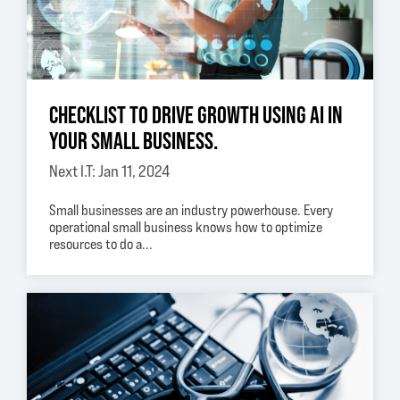
CHECKLIST TO DRIVE GROWTH USING AI IN
YOUR SMALL BUSINESS.
Next I.T: Jan 11, 2024
Small businesses are an industry powerhouse. Every
operational small business knows how to optimize
resources to do a...