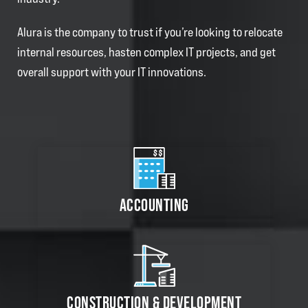
Alura is the company to trust if you’re looking to relocate
internal resources, hasten complex IT projects, and get
overall support with your IT innovations.
ACCOUNTING
CONSTRUCTION & DEVELOPMENT