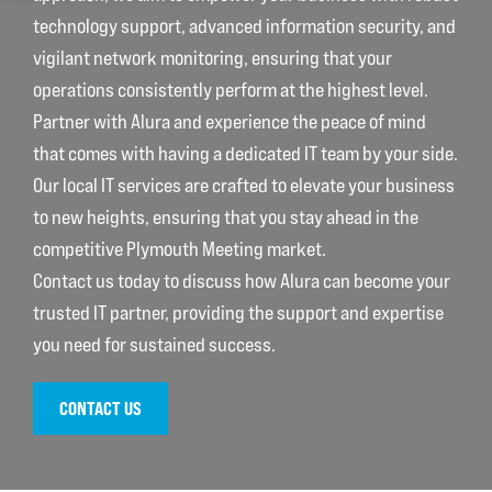
technology support, advanced information security, and
vigilant network monitoring, ensuring that your
operations consistently perform at the highest level.
Partner with Alura and experience the peace of mind
that comes with having a dedicated IT team by your side.
Our local IT services are crafted to elevate your business
to new heights, ensuring that you stay ahead in the
competitive Plymouth Meeting market.
Contact us today to discuss how Alura can become your
trusted IT partner, providing the support and expertise
you need for sustained success.
CONTACT US