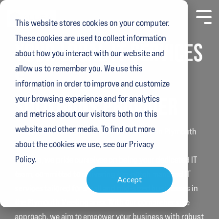
Skip
to
Toggl
This website stores cookies on your computer.
the
Menu
main
These cookies are used to collect information
content.
YOUR LOCAL IT SERVICES
about how you interact with our website and
allow us to remember you. We use this
&
information in order to improve and customize
SOLUTIONS PROVIDER
your browsing experience and for analytics
and metrics about our visitors both on this
website and other media. To find out more
Welcome to Alura - Your Trusted IT Partner in Plymouth
about the cookies we use, see our Privacy
Meeting
Policy.
At Alura, we pride ourselves on being your dedicated IT
team, committed to delivering top-notch managed IT
Accept
services tailored for small and mid-sized businesses in
the Plymouth Meeting area. With our comprehensive
approach, we aim to empower your business with robust