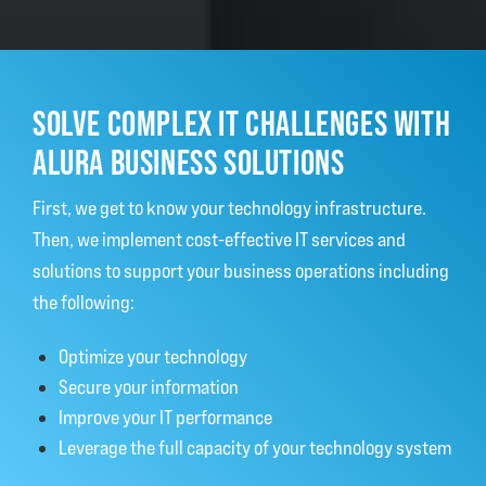
SOLVE COMPLEX IT CHALLENGES WITH
ALURA BUSINESS SOLUTIONS
First, we get to know your technology infrastructure.
Then, we implement cost-effective IT services and
solutions to support your business operations including
the following:
Optimize your technology
Secure your information
Improve your IT performance
Leverage the full capacity of your technology system