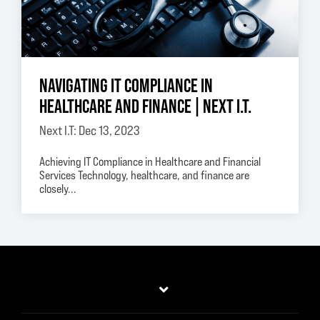
NAVIGATING IT COMPLIANCE IN
HEALTHCARE AND FINANCE | NEXT I.T.
Next I.T: Dec 13, 2023
Achieving IT Compliance in Healthcare and Financial
Services Technology, healthcare, and finance are
closely...