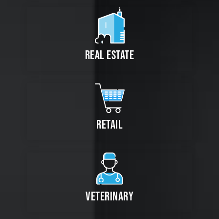
REAL ESTATE
RETAIL
VETERINARY