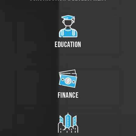
EDUCATION
FINANCE