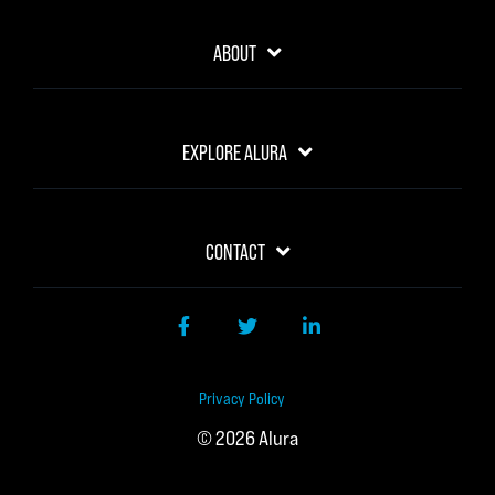
ABOUT
EXPLORE ALURA
CONTACT
Facebook
Twitter
LinkedIn
Privacy Policy
© 2026 Alura