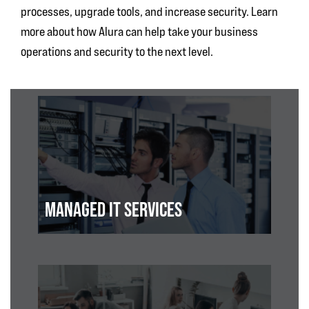
processes, upgrade tools, and increase security. Learn
more about how Alura can help take your business
operations and security to the next level.
MANAGED IT SERVICES