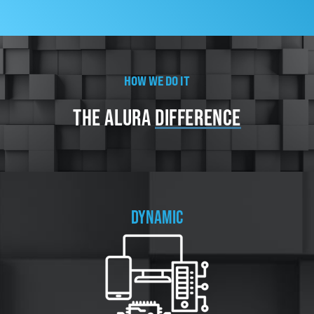
HOW WE DO IT
THE
ALURA
DIFFERENCE
DYNAMIC