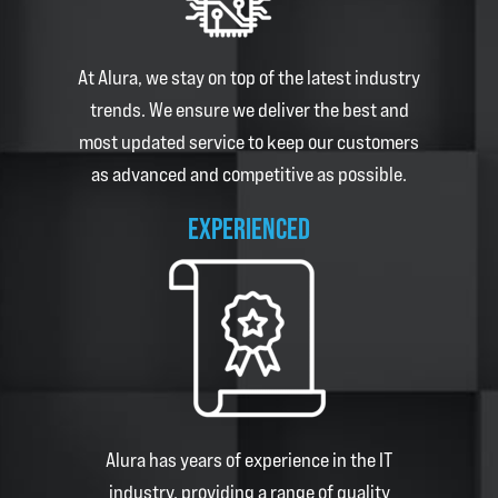
At
Alura
, we stay on top of the latest industry
trends. We ensure we deliver the best and
most updated service to keep our customers
as advanced and competitive as possible.
EXPERIENCED
Alura
has years of experience in the IT
industry, providing a range of quality