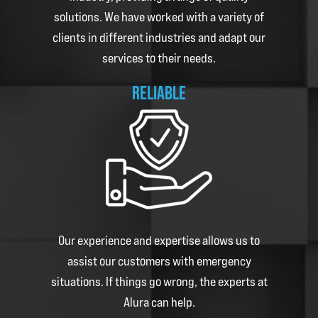
solutions. We have worked with a variety of
clients in different industries and adapt our
services to their needs.
RELIABLE
Our experience and expertise allows us to
assist our customers with emergency
situations. If things go wrong, the experts at
Alura
can help.