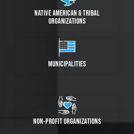
NATIVE AMERICAN & TRIBAL
ORGANIZATIONS
MUNICIPALITIES
NON-PROFIT ORGANIZATIONS