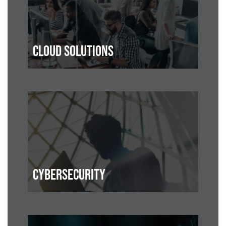
CLOUD SOLUTIONS
CYBERSECURITY