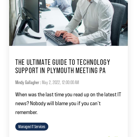
THE ULTIMATE GUIDE TO TECHNOLOGY
SUPPORT IN PLYMOUTH MEETING PA
Mindy Gallagher
:
May 2, 2022, 12:00:00 AM
When was the last time you read up on the latest IT
news? Nobody will blame you if you can’t
remember.
Managed IT Services