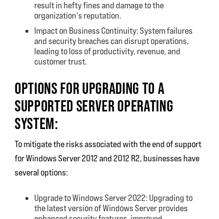
result in hefty fines and damage to the
organization's reputation.
Impact on Business Continuity: System failures
and security breaches can disrupt operations,
leading to loss of productivity, revenue, and
customer trust.
OPTIONS FOR UPGRADING TO A
SUPPORTED SERVER OPERATING
SYSTEM:
To mitigate the risks associated with the end of support
for Windows Server 2012 and 2012 R2, businesses have
several options:
Upgrade to Windows Server 2022: Upgrading to
the latest version of Windows Server provides
enhanced security features, improved