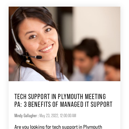
TECH SUPPORT IN PLYMOUTH MEETING
PA: 3 BENEFITS OF MANAGED IT SUPPORT
Mindy Gallagher
:
May 23, 2022, 12:00:00 AM
Are you looking for tech support in Plymouth