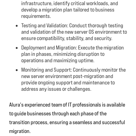
infrastructure, identify critical workloads, and
develop a migration plan tailored to business
requirements.
Testing and Validation: Conduct thorough testing
and validation of the new server OS environment to
ensure compatibility, stability, and security.
Deployment and Migration: Execute the migration
plan in phases, minimizing disruption to
operations and maximizing uptime.
Monitoring and Support: Continuously monitor the
new server environment post-migration and
provide ongoing support and maintenance to
address any issues or challenges.
Alura's experienced team of IT professionals is available
to guide businesses through each phase of the
transition process, ensuring a seamless and successful
migration.