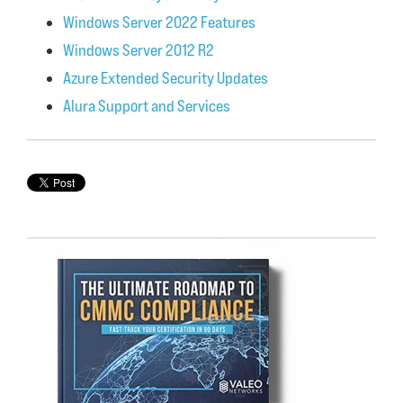
Windows Server 2022 Features
Windows Server 2012 R2
Azure Extended Security Updates
Alura Support and Services