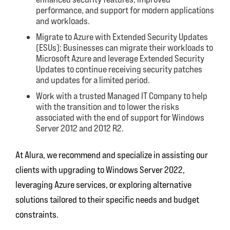
performance, and support for modern applications
and workloads.
Migrate to Azure with Extended Security Updates
(ESUs): Businesses can migrate their workloads to
Microsoft Azure and leverage Extended Security
Updates to continue receiving security patches
and updates for a limited period.
Work with a trusted Managed IT Company to help
with the transition and to lower the risks
associated with the end of support for Windows
Server 2012 and 2012 R2.
At Alura, we recommend and specialize in assisting our
clients with upgrading to Windows Server 2022,
leveraging Azure services, or exploring alternative
solutions tailored to their specific needs and budget
constraints.