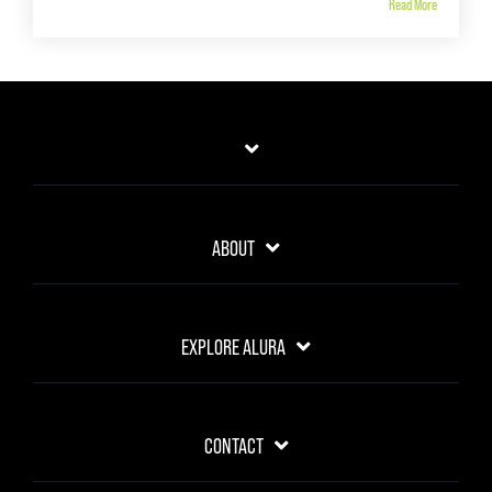
Read More
ABOUT
EXPLORE ALURA
CONTACT