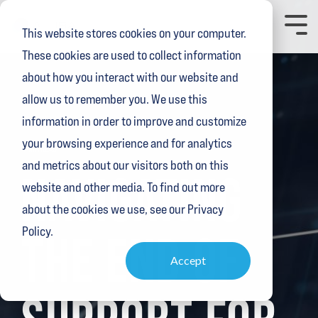
Skip
to
Toggl
This website stores cookies on your computer.
the
Menu
main
These cookies are used to collect information
content.
about how you interact with our website and
allow us to remember you. We use this
information in order to improve and customize
your browsing experience and for analytics
4 MIN READ
and metrics about our visitors both on this
NAVIGATING
website and other media. To find out more
about the cookies we use, see our Privacy
Policy.
THE END OF
Accept