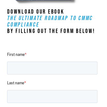
DOWNLOAD OUR EBOOK
THE ULTIMATE ROADMAP TO CMMC
COMPLIANCE
BY FILLING OUT THE FORM BELOW!
First name
*
Last name
*