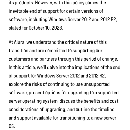
its products. However, with this policy comes the
inevitable end of support for certain versions of
software, including Windows Server 2012 and 2012 R2,
slated for October 10, 2023.
At Alura, we understand the critical nature of this
transition and are committed to supporting our
customers and partners through this period of change.
In this article, we'll delve into the implications of the end
of support for Windows Server 2012 and 2012 R2,
explore the risks of continuing to use unsupported
software, present options for upgrading to a supported
server operating system, discuss the benefits and cost
considerations of upgrading, and outline the timeline
and support available for transitioning to a new server
OS.