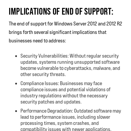
IMPLICATIONS OF END OF SUPPORT:
The end of support for Windows Server 2012 and 2012 R2
brings forth several significant implications that
businesses need to address:
Security Vulnerabilities: Without regular security
updates, systems running unsupported software
become vulnerable to cyberattacks, malware, and
other security threats.
Compliance Issues: Businesses may face
compliance issues and potential violations of
industry regulations without the necessary
security patches and updates.
Performance Degradation: Outdated software may
lead to performance issues, including slower
processing times, system crashes, and
compatibility issues with newer applications.