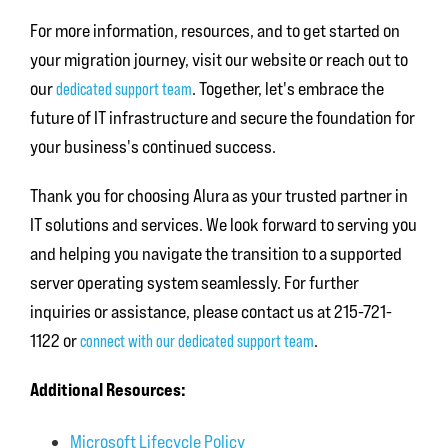
For more information, resources, and to get started on
your migration journey, visit our website or reach out to
our
. Together, let's embrace the
dedicated support team
future of IT infrastructure and secure the foundation for
your business's continued success.
Thank you for choosing Alura as your trusted partner in
IT solutions and services. We look forward to serving you
and helping you navigate the transition to a supported
server operating system seamlessly. For further
inquiries or assistance, please contact us at 215-721-
1122 or
.
connect with our dedicated support team
Additional Resources:
Microsoft Lifecycle Policy