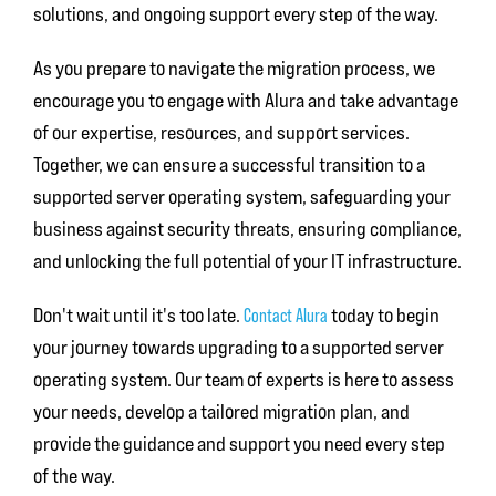
solutions, and ongoing support every step of the way.
As you prepare to navigate the migration process, we
encourage you to engage with Alura and take advantage
of our expertise, resources, and support services.
Together, we can ensure a successful transition to a
supported server operating system, safeguarding your
business against security threats, ensuring compliance,
and unlocking the full potential of your IT infrastructure.
Don't wait until it's too late.
today to begin
Contact Alura
your journey towards upgrading to a supported server
operating system. Our team of experts is here to assess
your needs, develop a tailored migration plan, and
provide the guidance and support you need every step
of the way.