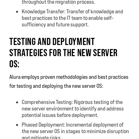
throughout the migration process.
Knowledge Transfer: Transfer of knowledge and
best practices to the IT team to enable self-
sufficiency and future support.
TESTING AND DEPLOYMENT
STRATEGIES FOR THE NEW SERVER
OS:
Alura employs proven methodologies and best practices
for testing and deploying the new server OS:
Comprehensive Testing: Rigorous testing of the
new server environment to identify and address
potential issues before deployment.
Phased Deployment: Incremental deployment of
the new server OS in stages to minimize disruption
and mitigate risks.