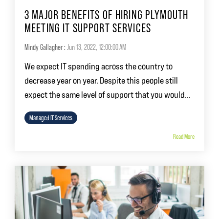
3 MAJOR BENEFITS OF HIRING PLYMOUTH
MEETING IT SUPPORT SERVICES
Mindy Gallagher
:
Jun 13, 2022, 12:00:00 AM
We expect IT spending across the country to
decrease year on year. Despite this people still
expect the same level of support that you would...
Managed IT Services
Read More