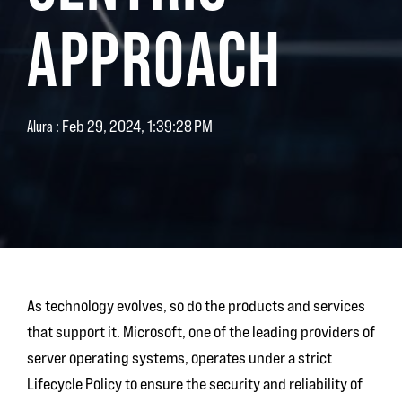
APPROACH
:
Feb 29, 2024, 1:39:28 PM
Alura
As technology evolves, so do the products and services
that support it. Microsoft, one of the leading providers of
server operating systems, operates under a strict
Lifecycle Policy to ensure the security and reliability of