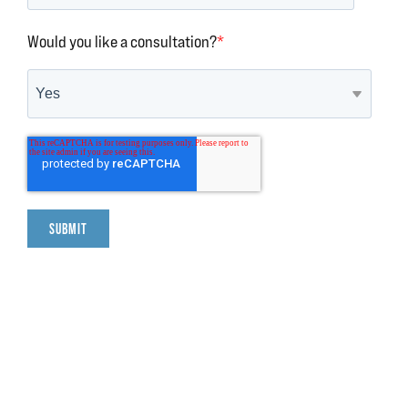
Would you like a consultation?
*