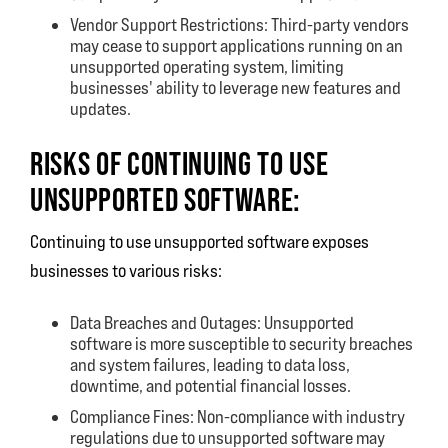
Vendor Support Restrictions: Third-party vendors
may cease to support applications running on an
unsupported operating system, limiting
businesses' ability to leverage new features and
updates.
RISKS OF CONTINUING TO USE
UNSUPPORTED SOFTWARE:
Continuing to use unsupported software exposes
businesses to various risks:
Data Breaches and Outages: Unsupported
software is more susceptible to security breaches
and system failures, leading to data loss,
downtime, and potential financial losses.
Compliance Fines: Non-compliance with industry
regulations due to unsupported software may