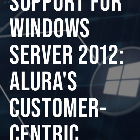
SUPPORT FOR
WINDOWS
SERVER 2012:
ALURA'S
CUSTOMER-
CENTRIC