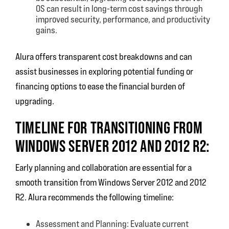
OS can result in long-term cost savings through
improved security, performance, and productivity
gains.
Alura offers transparent cost breakdowns and can
assist businesses in exploring potential funding or
financing options to ease the financial burden of
upgrading.
TIMELINE FOR TRANSITIONING FROM
WINDOWS SERVER 2012 AND 2012 R2:
Early planning and collaboration are essential for a
smooth transition from Windows Server 2012 and 2012
R2. Alura recommends the following timeline:
Assessment and Planning: Evaluate current