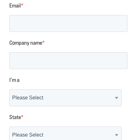
Email
*
Company name
*
I'm a
State
*