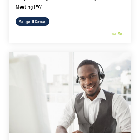
Meeting PA?
Managed IT Services
Read More