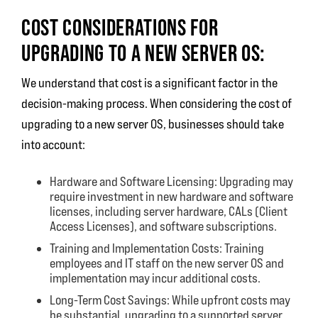
COST CONSIDERATIONS FOR
UPGRADING TO A NEW SERVER OS:
We understand that cost is a significant factor in the
decision-making process. When considering the cost of
upgrading to a new server OS, businesses should take
into account:
Hardware and Software Licensing: Upgrading may
require investment in new hardware and software
licenses, including server hardware, CALs (Client
Access Licenses), and software subscriptions.
Training and Implementation Costs: Training
employees and IT staff on the new server OS and
implementation may incur additional costs.
Long-Term Cost Savings: While upfront costs may
be substantial, upgrading to a supported server