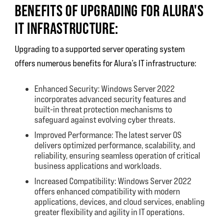
BENEFITS OF UPGRADING FOR ALURA'S
IT INFRASTRUCTURE:
Upgrading to a supported server operating system
offers numerous benefits for Alura’s IT infrastructure:
Enhanced Security: Windows Server 2022
incorporates advanced security features and
built-in threat protection mechanisms to
safeguard against evolving cyber threats.
Improved Performance: The latest server OS
delivers optimized performance, scalability, and
reliability, ensuring seamless operation of critical
business applications and workloads.
Increased Compatibility: Windows Server 2022
offers enhanced compatibility with modern
applications, devices, and cloud services, enabling
greater flexibility and agility in IT operations.