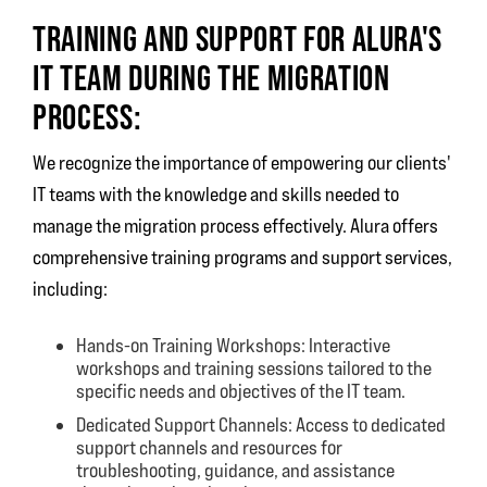
TRAINING AND SUPPORT FOR ALURA'S
IT TEAM DURING THE MIGRATION
PROCESS:
We recognize the importance of empowering our clients'
IT teams with the knowledge and skills needed to
manage the migration process effectively. Alura offers
comprehensive training programs and support services,
including:
Hands-on Training Workshops: Interactive
workshops and training sessions tailored to the
specific needs and objectives of the IT team.
Dedicated Support Channels: Access to dedicated
support channels and resources for
troubleshooting, guidance, and assistance