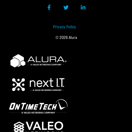
Facebook
Twitter
LinkedIn
Privacy Policy
© 2026 Alura