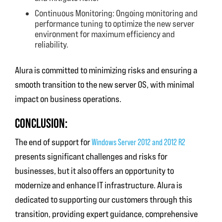
Continuous Monitoring: Ongoing monitoring and
performance tuning to optimize the new server
environment for maximum efficiency and
reliability.
Alura is committed to minimizing risks and ensuring a
smooth transition to the new server OS, with minimal
impact on business operations.
CONCLUSION:
The end of support for
Windows Server 2012 and 2012 R2
presents significant challenges and risks for
businesses, but it also offers an opportunity to
modernize and enhance IT infrastructure. Alura is
dedicated to supporting our customers through this
transition, providing expert guidance, comprehensive