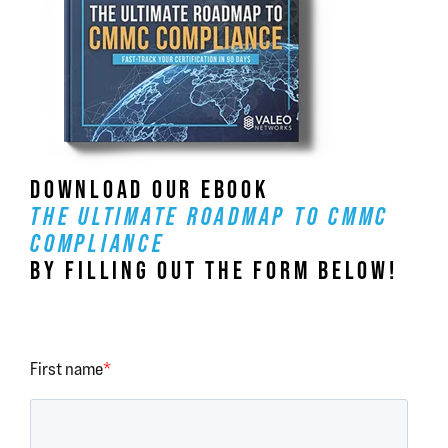
DOWNLOAD OUR EBOOK
THE ULTIMATE ROADMAP TO CMMC
COMPLIANCE
BY FILLING OUT THE FORM BELOW!
First name
*