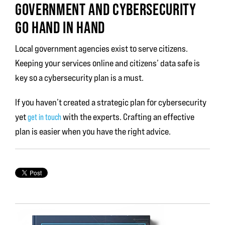
GOVERNMENT AND CYBERSECURITY
GO HAND IN HAND
Local government agencies exist to serve citizens.
Keeping your services online and citizens’ data safe is
key so a cybersecurity plan is a must.
If you haven’t created a strategic plan for cybersecurity
yet
with the experts. Crafting an effective
get in touch
plan is easier when you have the right advice.