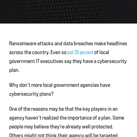
Ransomware attacks and data breaches make headlines
across the country. Even so
of local
just 35 percent
government IT executives say they have a cybersecurity
plan.
Why don’t more local government agencies have
cybersecurity plans?
One of the reasons may be that the key players in an
agency haven’t realized the importance of a plan. Some
people may believe they’re already well protected.
Others might not think their agency will be targeted.