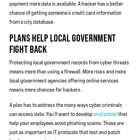
payment more data is available. A hacker has a better
chance of getting someone’s credit card information
from a city database.
PLANS HELP LOCAL GOVERNMENT
FIGHT BACK
Protecting local government records from cyber threats
means more than using a firewall. More risks and more
local government agencies offering online services
means more chances for hackers.
A plan has to address the many ways cyber criminals
can access data. You’ll want to develop
that
email policies
help your employees avoid phishing scams. Those are
just as important as IT protocols that test and patch