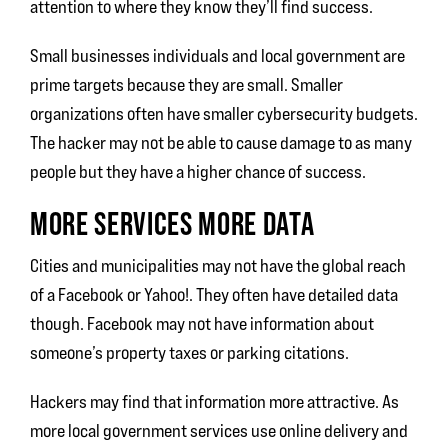
attention to where they know they’ll find success.
Small businesses individuals and local government are
prime targets because they are small. Smaller
organizations often have smaller cybersecurity budgets.
The hacker may not be able to cause damage to as many
people but they have a higher chance of success.
MORE SERVICES MORE DATA
Cities and municipalities may not have the global reach
of a Facebook or Yahoo!. They often have detailed data
though. Facebook may not have information about
someone’s property taxes or parking citations.
Hackers may find that information more attractive. As
more local government services use online delivery and