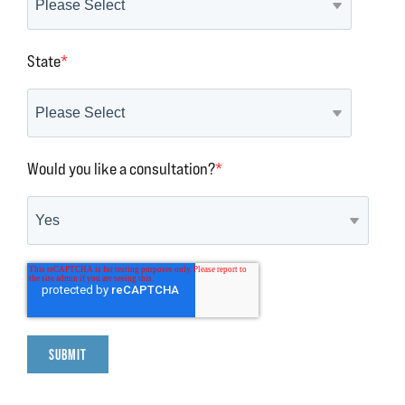
State
*
Would you like a consultation?
*