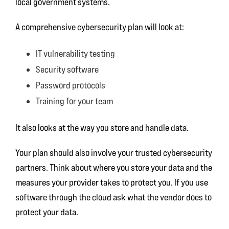
local government systems.
A comprehensive cybersecurity plan will look at:
IT vulnerability testing
Security software
Password protocols
Training for your team
It also looks at the way you store and handle data.
Your plan should also involve your trusted cybersecurity
partners. Think about where you store your data and the
measures your provider takes to protect you. If you use
software through the cloud ask what the vendor does to
protect your data.