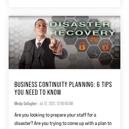
BUSINESS CONTINUITY PLANNING: 6 TIPS
YOU NEED TO KNOW
Mindy Gallagher
:
Jul 12, 2021, 12:00:00 AM
Are you looking to prepare your staff for a
disaster? Are you trying to come up with a plan to