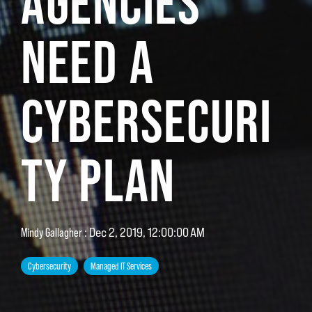
AGENCIES
NEED A
CYBERSECURI
TY PLAN
:
Dec 2, 2019, 12:00:00 AM
Mindy Gallagher
Cybersecurity
Managed IT Services