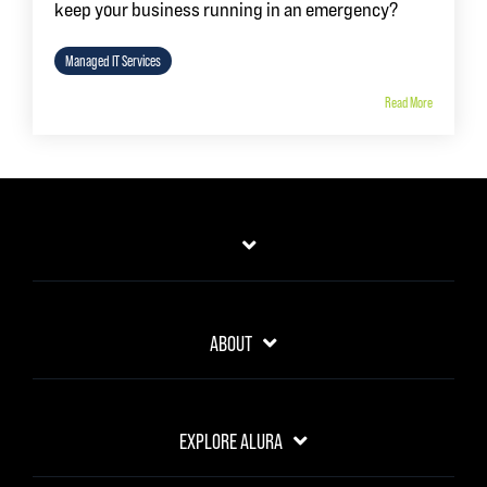
keep your business running in an emergency?
Managed IT Services
Read More
ABOUT
EXPLORE ALURA