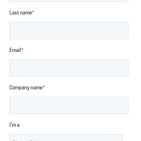
Last name
*
Email
*
Company name
*
I'm a