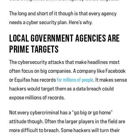
The long and short of it though is that every agency
needs a cyber security plan. Here’s why.
LOCAL GOVERNMENT AGENCIES ARE
PRIME TARGETS
The cybersecurity attacks that make headlines most
often focus on big companies. A company like Facebook
or Equifax has records
. It makes sense
for millions of people
hackers would target them as a data breach could
expose millions of records.
Not every cybercriminal has a “go big or go home”
attitude though. Often the larger players in the field are
more difficult to breach. Some hackers will turn their