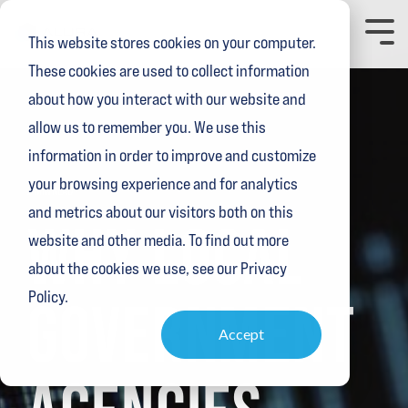
Skip
to
Toggl
This website stores cookies on your computer.
the
Menu
main
These cookies are used to collect information
content.
about how you interact with our website and
allow us to remember you. We use this
information in order to improve and customize
your browsing experience and for analytics
2 MIN READ
and metrics about our visitors both on this
WHY LOCAL
website and other media. To find out more
about the cookies we use, see our Privacy
Policy.
GOVERNMENT
Accept