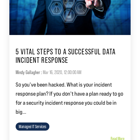
5 VITAL STEPS TO A SUCCESSFUL DATA
INCIDENT RESPONSE
Mindy Gallagher
:
Mar 16, 2020, 12:00:00 AM
So you've been hacked. What is your incident
response plan? If you don't have a plan ready to go
for a security incident response you could be in
big...
Managed IT Services
Read More