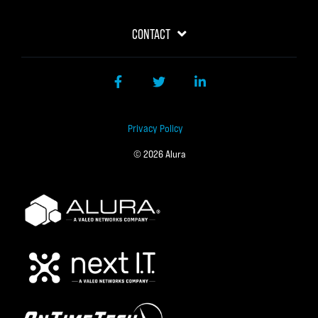
CONTACT
Facebook
Twitter
LinkedIn
Privacy Policy
© 2026 Alura