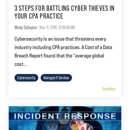
3 STEPS FOR BATTLING CYBER THIEVES IN
YOUR CPA PRACTICE
Mindy Gallagher
:
Nov 11, 2019, 12:00:00 AM
Cybersecurity is an issue that threatens every
industry including CPA practices. A Cost of a Data
Breach Report found that the “average global
cost...
Cybersecurity
Managed IT Services
Read More