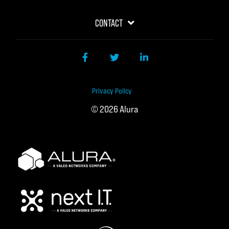
CONTACT
Facebook
Twitter
LinkedIn
Privacy Policy
© 2026 Alura