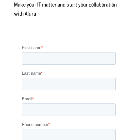
Make your IT matter and start your collaboration
with Alura