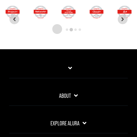
ABOUT
EXPLORE ALURA