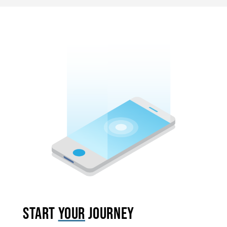
START
YOUR
JOURNEY