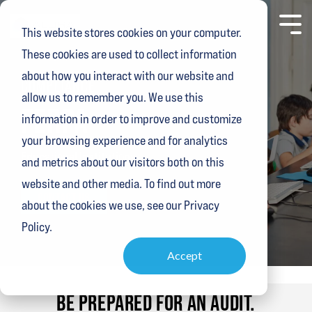
Skip
to
Toggl
This website stores cookies on your computer.
the
Menu
main
These cookies are used to collect information
content.
about how you interact with our website and
COMPLIANCE
allow us to remember you. We use this
FERPA
information in order to improve and customize
your browsing experience and for analytics
Educational Institutions
and metrics about our visitors both on this
website and other media. To find out more
CONTACT US
about the cookies we use, see our Privacy
Policy.
Accept
BE PREPARED
FOR AN AUDIT.