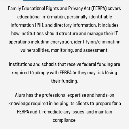
Family Educational Rights and Privacy Act (FERPA) covers
educational information, personally-identifiable
information (PII), and directory information. It includes
how institutions should structure and manage their IT
operations including encryption, identifying/eliminating
vulnerabilities, monitoring, and assessment.
Institutions and schools that receive federal funding are
required to comply with FERPA or they may risk losing
their funding.
Alura has the professional expertise and hands-on
knowledge required in helping its clients to prepare for a
FERPA audit, remediate any issues, and maintain
compliance.