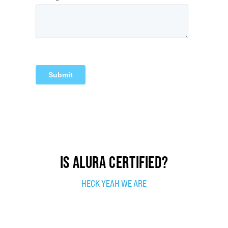
IS ALURA CERTIFIED?
HECK YEAH WE ARE